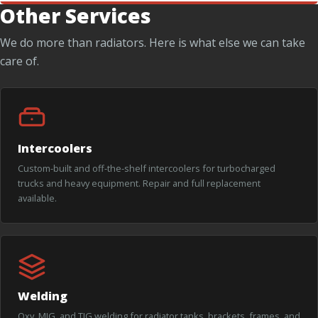
Other Services
We do more than radiators. Here is what else we can take
care of.
Intercoolers
Custom-built and off-the-shelf intercoolers for turbocharged
trucks and heavy equipment. Repair and full replacement
available.
Welding
Oxy, MIG, and TIG welding for radiator tanks, brackets, frames, and