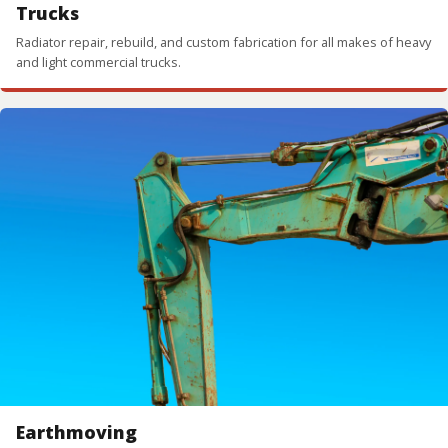
Trucks
Radiator repair, rebuild, and custom fabrication for all makes of heavy
and light commercial trucks.
Earthmoving