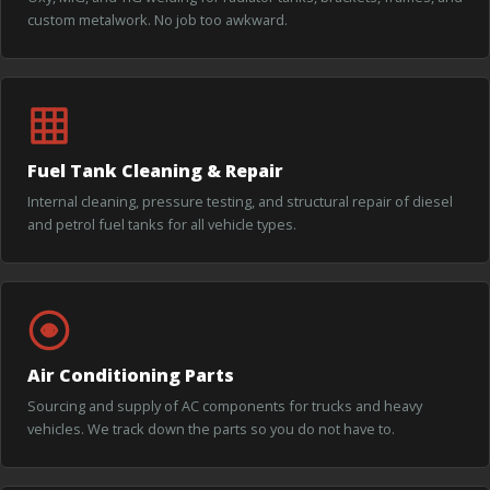
custom metalwork. No job too awkward.
Fuel Tank Cleaning & Repair
Internal cleaning, pressure testing, and structural repair of diesel
and petrol fuel tanks for all vehicle types.
Air Conditioning Parts
Sourcing and supply of AC components for trucks and heavy
vehicles. We track down the parts so you do not have to.