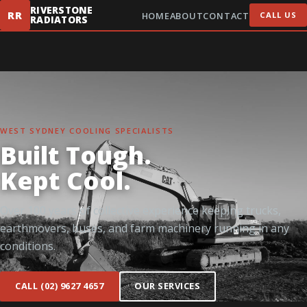
RIVERSTONE
RR
HOME
ABOUT
CONTACT
CALL US
RADIATORS
WEST SYDNEY COOLING SPECIALISTS
Built Tough.
Kept Cool.
Over 100 years of collective experience keeping trucks,
earthmovers, buses, and farm machinery running in any
conditions.
CALL (02) 9627 4657
OUR SERVICES