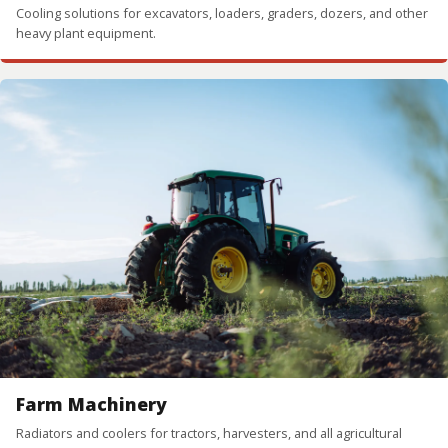
Cooling solutions for excavators, loaders, graders, dozers, and other
heavy plant equipment.
Farm Machinery
Radiators and coolers for tractors, harvesters, and all agricultural