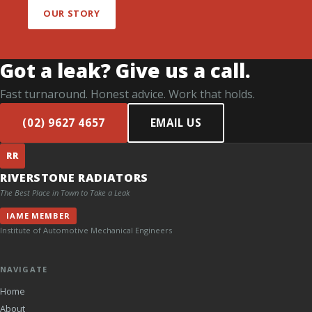
OUR STORY
Got a leak? Give us a call.
Fast turnaround. Honest advice. Work that holds.
(02) 9627 4657
EMAIL US
RR
RIVERSTONE RADIATORS
The Best Place in Town to Take a Leak
IAME MEMBER
Institute of Automotive Mechanical Engineers
NAVIGATE
Home
About