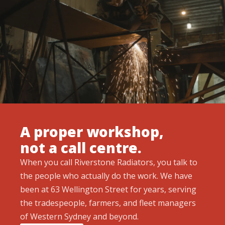
A proper workshop,
not a call centre.
When you call Riverstone Radiators, you talk to
the people who actually do the work. We have
been at 63 Wellington Street for years, serving
the tradespeople, farmers, and fleet managers
of Western Sydney and beyond.