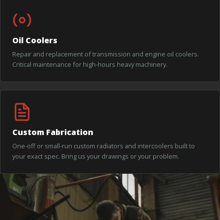
Oil Coolers
Repair and replacement of transmission and engine oil coolers.
Critical maintenance for high-hours heavy machinery.
Custom Fabrication
One-off or small-run custom radiators and intercoolers built to
your exact spec. Bring us your drawings or your problem.