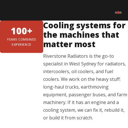
Cooling systems for
100+
the machines that
YEARS COMBINED
matter most
EXPERIENCE
Riverstone Radiators is the go-to
specialist in West Sydney for radiators,
intercoolers, oil coolers, and fuel
coolers. We work on the heavy stuff:
long-haul trucks, earthmoving
equipment, passenger buses, and farm
machinery. If it has an engine and a
cooling system, we can fix it, rebuild it,
or build it from scratch.