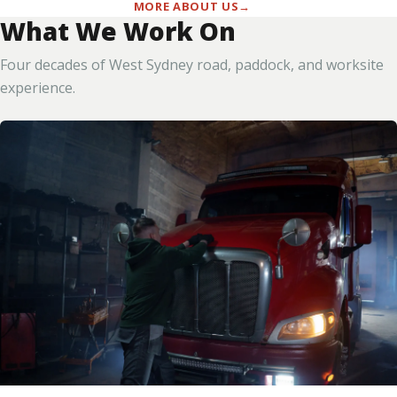
MORE ABOUT US
What We Work On
Four decades of West Sydney road, paddock, and worksite
experience.