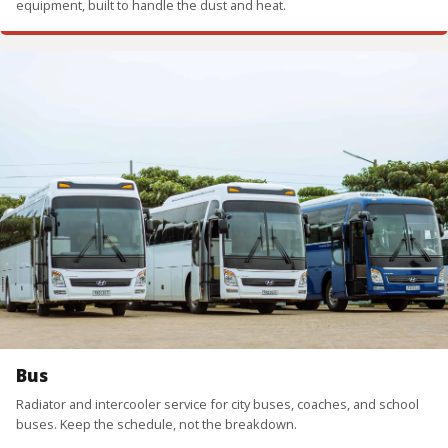
equipment, built to handle the dust and heat.
Bus
Radiator and intercooler service for city buses, coaches, and school
buses. Keep the schedule, not the breakdown.